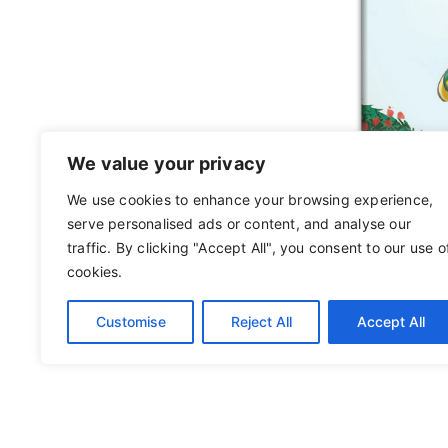
We value your privacy
We use cookies to enhance your browsing experience,
serve personalised ads or content, and analyse our
traffic. By clicking "Accept All", you consent to our use o
cookies.
Customise
Reject All
Accept All