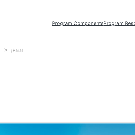
Program Components
Program Res
»
1
¡Para!