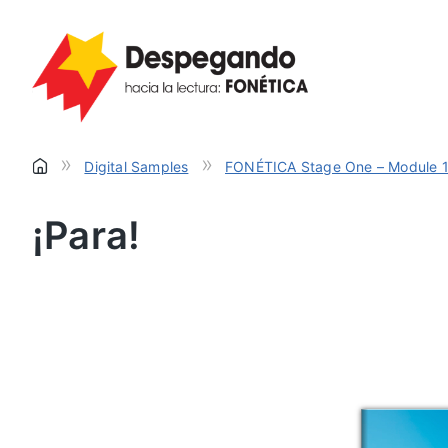
»
»
Digital Samples
FONÉTICA Stage One – Module 
¡Para!