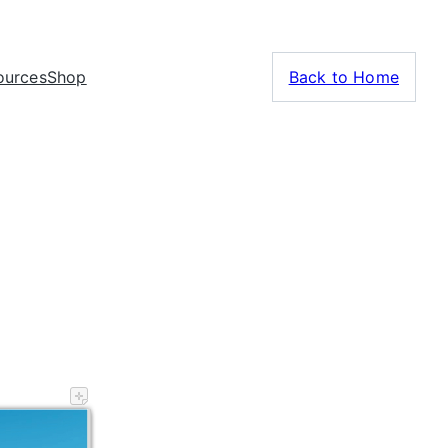
ources
Shop
Back to Home