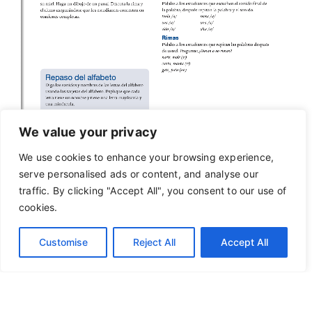
We value your privacy
We use cookies to enhance your browsing experience,
serve personalised ads or content, and analyse our
traffic. By clicking "Accept All", you consent to our use of
cookies.
Customise
Reject All
Accept All