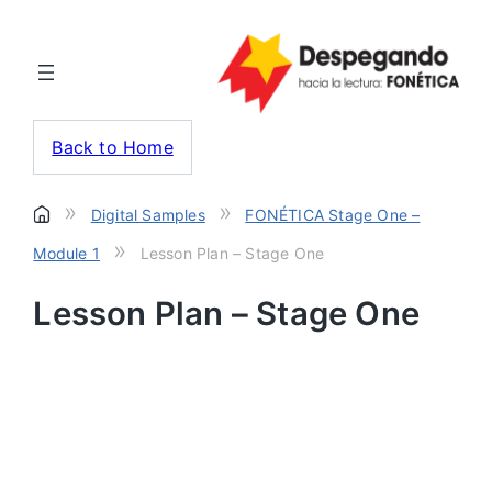
Back to Home
»
»
Digital Samples
FONÉTICA Stage One –
»
Module 1
Lesson Plan – Stage One
Lesson Plan – Stage One