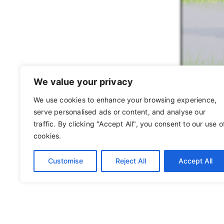
We value your privacy
We use cookies to enhance your browsing experience,
serve personalised ads or content, and analyse our
traffic. By clicking "Accept All", you consent to our use o
cookies.
Customise
Reject All
Accept All