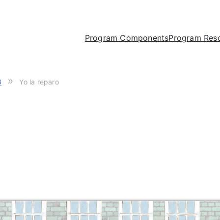
Program Components
Program Res
»
3
Yo la reparo