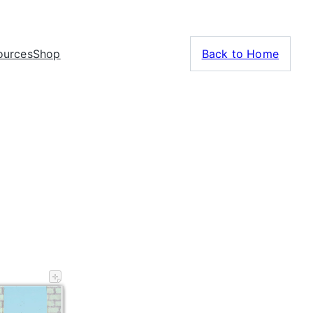
ources
Shop
Back to Home