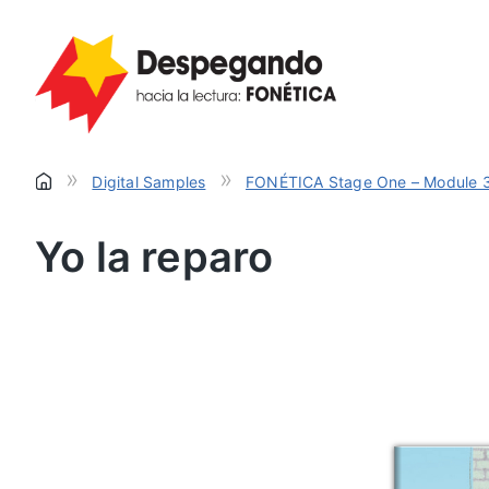
»
»
Digital Samples
FONÉTICA Stage One – Module 
Yo la reparo