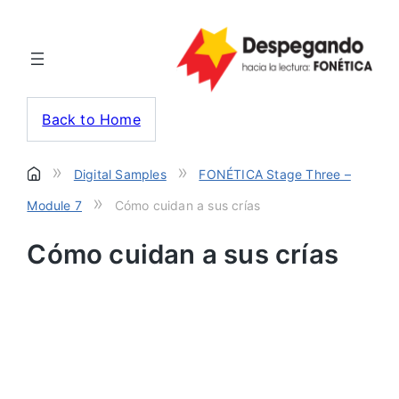
Back to Home
»
»
Digital Samples
FONÉTICA Stage Three –
»
Module 7
Cómo cuidan a sus crías
Cómo cuidan a sus crías