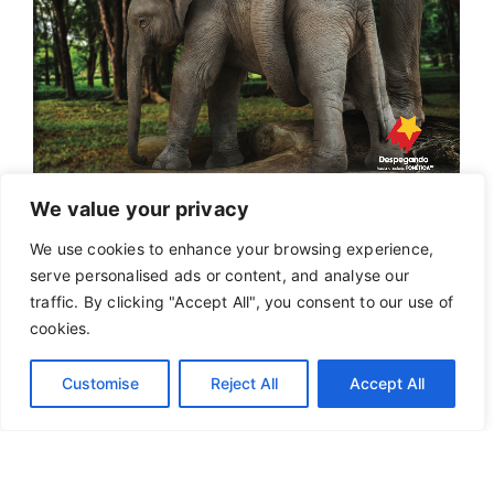
We value your privacy
We use cookies to enhance your browsing experience,
serve personalised ads or content, and analyse our
traffic. By clicking "Accept All", you consent to our use of
cookies.
Customise
Reject All
Accept All