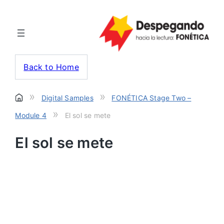
Back to Home
»
»
Digital Samples
FONÉTICA Stage Two –
»
Module 4
El sol se mete
El sol se mete