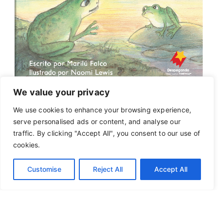
We value your privacy
We use cookies to enhance your browsing experience,
serve personalised ads or content, and analyse our
traffic. By clicking "Accept All", you consent to our use of
cookies.
Customise
Reject All
Accept All