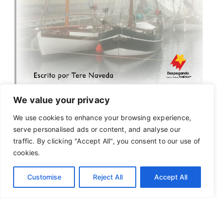
We value your privacy
We use cookies to enhance your browsing experience,
serve personalised ads or content, and analyse our
traffic. By clicking "Accept All", you consent to our use of
cookies.
Customise
Reject All
Accept All