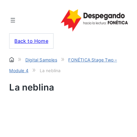
Back to Home
»
»
Digital Samples
FONÉTICA Stage Two –
»
Module 4
La neblina
La neblina