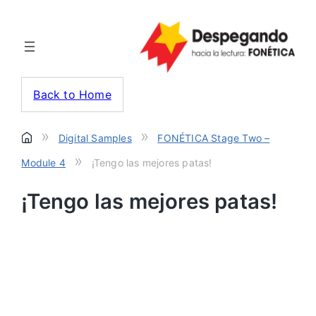
Back to Home
»
»
Digital Samples
FONÉTICA Stage Two –
»
Module 4
¡Tengo las mejores patas!
¡Tengo las mejores patas!