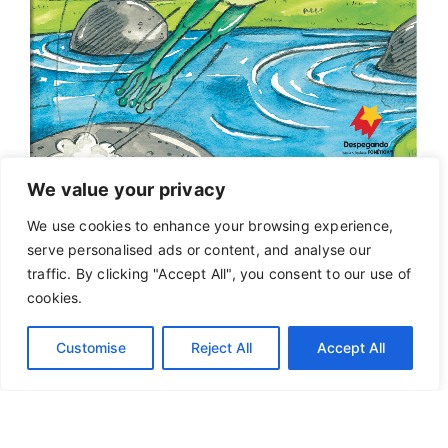
We value your privacy
We use cookies to enhance your browsing experience,
serve personalised ads or content, and analyse our
traffic. By clicking "Accept All", you consent to our use of
cookies.
Customise
Reject All
Accept All